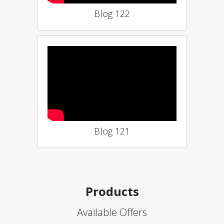
Blog 122
Blog 121
Products
Available Offers