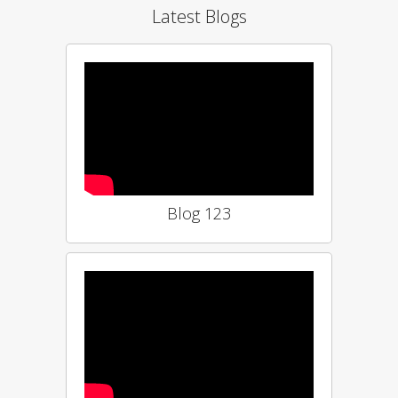
Latest Blogs
Blog 123