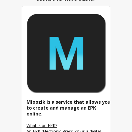
Mioozik is a service that allows you
to create and manage an EPK
online.
What is an EPK?
An EPK (Electronic Press Kit) is a digital