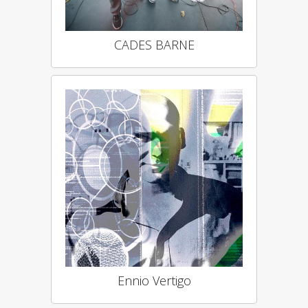
CADES BARNE
Ennio Vertigo