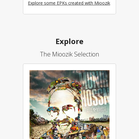
Explore some EPKs created with Mioozik
Explore
The Mioozik Selection