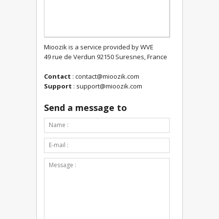
Mioozik is a service provided by WVE
49 rue de Verdun 92150 Suresnes, France
Contact
:
contact@mioozik.com
Support
:
support@mioozik.com
Send a message to
Contact form submitted.
*This is not a valid name.
*This field is required.
Name :
*This is not a valid email.
*This field is required.
E-mail :
*The message is too short.
*This field is required.
Message :