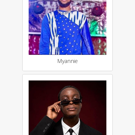
Myannie