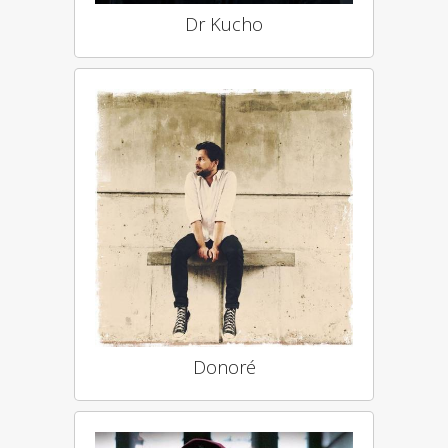
Dr Kucho
Donoré