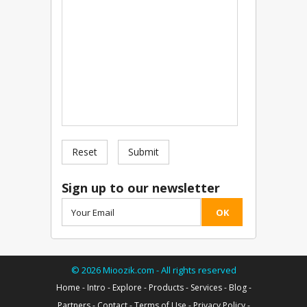
Reset
Submit
Sign up to our newsletter
OK
©
2026
Mioozik.com - All rights reserved
Home
-
Intro
-
Explore
-
Products
-
Services
-
Blog
-
Partners
-
Contact
-
Terms of Use
-
Privacy Policy
-