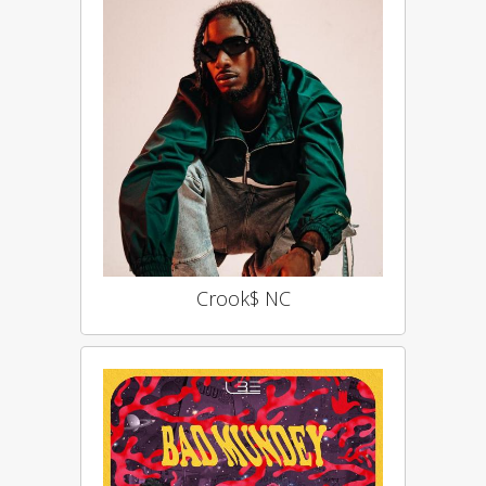
Crook$ NC