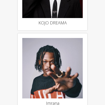
KOJO DREAMA
Imrana