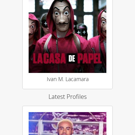
Ivan M. Lacamara
Latest Profiles