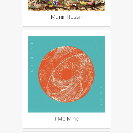
Munir Hossn
I Me Mine