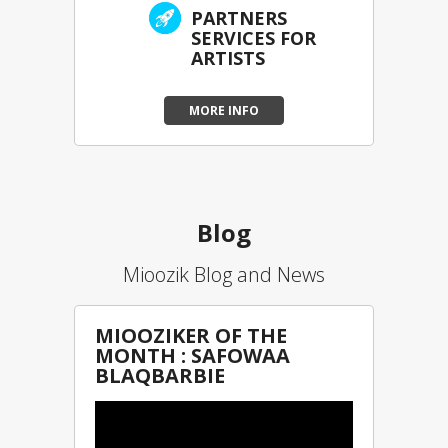
PARTNERS
SERVICES FOR
ARTISTS
MORE INFO
Blog
Mioozik Blog and News
MIOOZIKER OF THE
MONTH : SAFOWAA
BLAQBARBIE