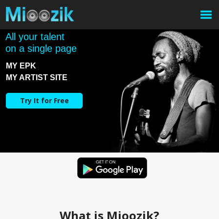
All your talent
on a single page
MY EPK
MY ARTIST SITE
Try It for Free
What is Mioozik?