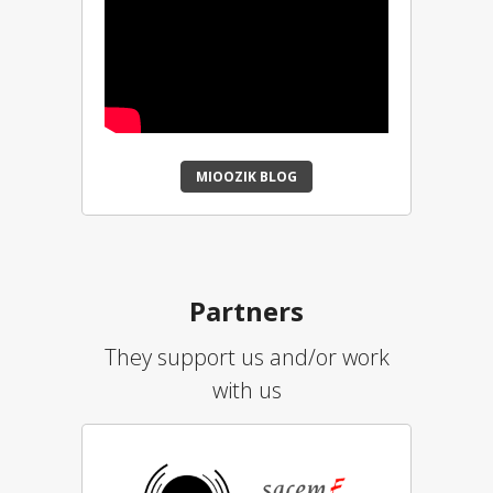
MIOOZIK BLOG
Partners
They support us and/or work
with us