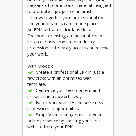
package of promotional material designed
to promote a project or an artist.
It brings together your professional CV
and your business card in one place.
An EPK isn't a tool for fans like a
Facebook or Instagram account can be,
it's an exclusive media for industry
professionals to easily access and review
your work.
With Mioozik:
Create a professional EPK in just a
few clicks with an optimized web
template.
Centralize your best content and
present it in a powerful way.
Boost your visibility and seize new
professional opportunities.
Simplify the management of your
online presence by creating your artist
website from your EPK.