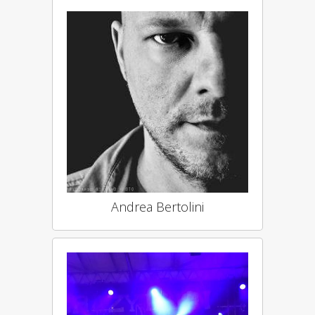
Andrea Bertolini