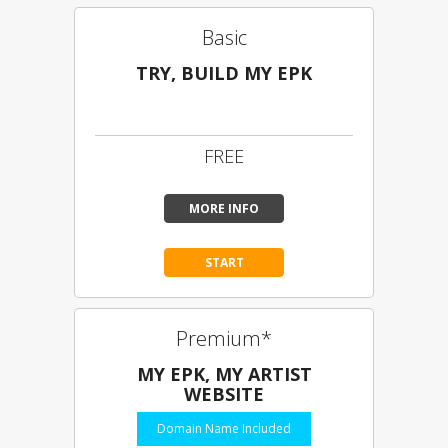
Basic
TRY, BUILD MY EPK
Limited Content
FREE
MORE INFO
START
Premium*
MY EPK, MY ARTIST
WEBSITE
Domain Name Included