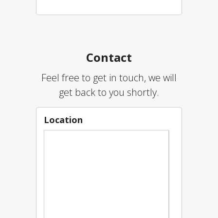
Contact
Feel free to get in touch, we will
get back to you shortly.
Location