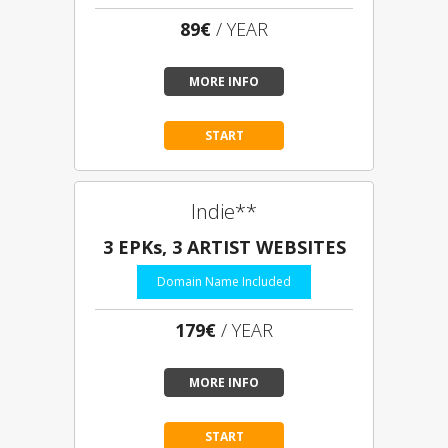
89€
/ YEAR
MORE INFO
START
Indie**
3 EPKs, 3 ARTIST WEBSITES
Domain Name Included
179€
/ YEAR
MORE INFO
START