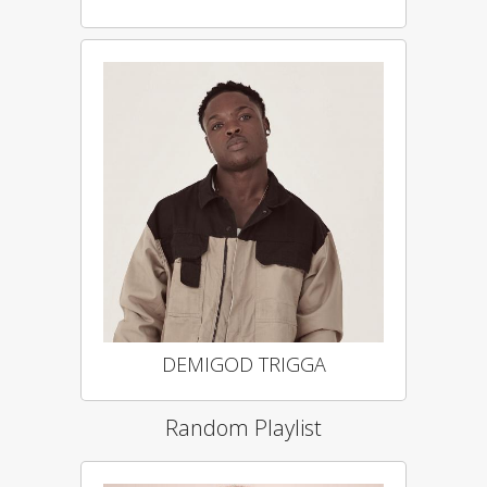
DEMIGOD TRIGGA
Random Playlist