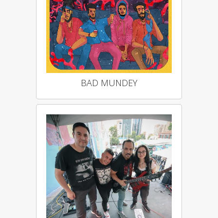
BAD MUNDEY