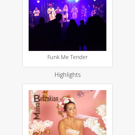
Funk Me Tender
Highlights