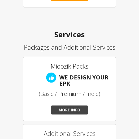
Services
Packages and Additional Services
Mioozik Packs
WE DESIGN YOUR
EPK
(Basic / Premium / Indie)
MORE INFO
Additional Services