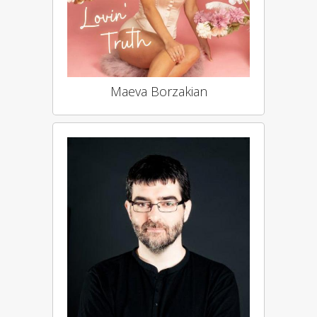
Maeva Borzakian