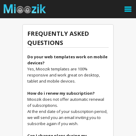
FREQUENTLY ASKED
QUESTIONS
Do your web templates work on mobile
devices?
Yes, Mioozik templates are 100%
responsive and work great on desktop,
tablet and mobile devices.
How do i renew my subscription?
Mioozik does not offer automatic renewal
of subscriptions.
At the end date of your subscription period,
we will send you an email inviting you to
subscribe again if you wish.
Can I change plans during my