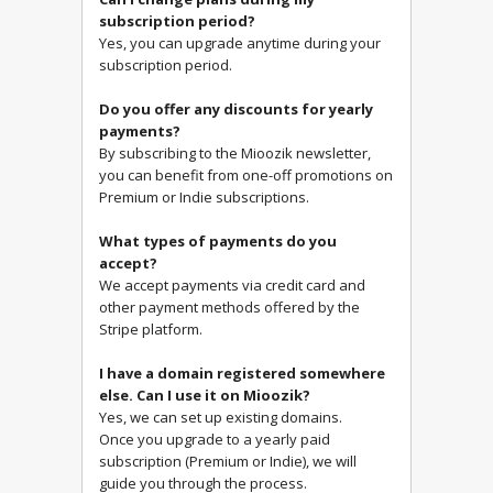
subscription period?
Yes, you can upgrade anytime during your
subscription period.
Do you offer any discounts for yearly
payments?
By subscribing to the Mioozik newsletter,
you can benefit from one-off promotions on
Premium or Indie subscriptions.
What types of payments do you
accept?
We accept payments via credit card and
other payment methods offered by the
Stripe platform.
I have a domain registered somewhere
else. Can I use it on Mioozik?
Yes, we can set up existing domains.
Once you upgrade to a yearly paid
subscription (Premium or Indie), we will
guide you through the process.