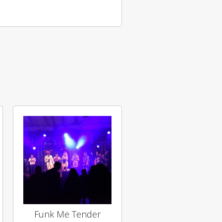
Funk Me Tender