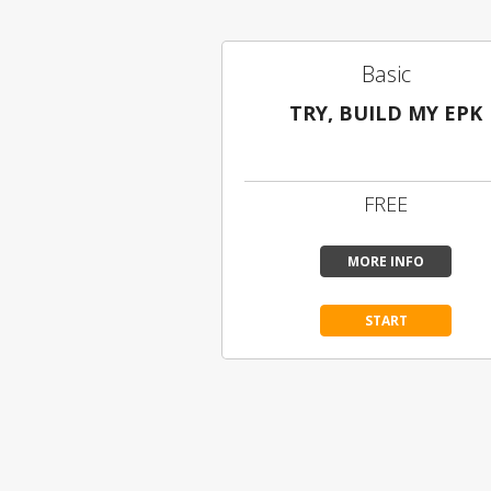
Basic
TRY, BUILD MY EPK
Limited Content
FREE
MORE INFO
START