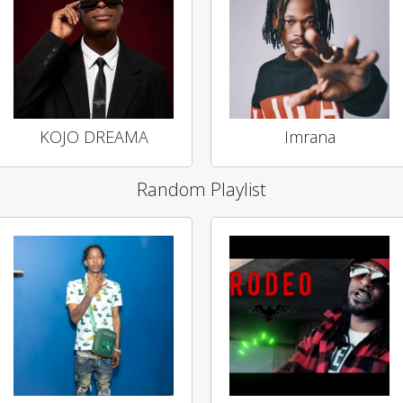
KOJO DREAMA
Imrana
Random Playlist