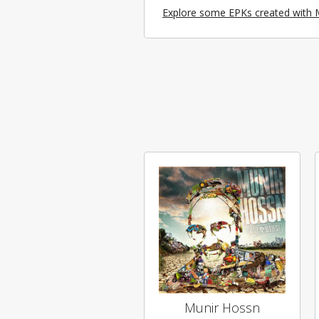
Explore some EPKs created with 
Munir Hossn