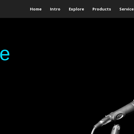
Home
Intro
Explore
Products
Service
ge