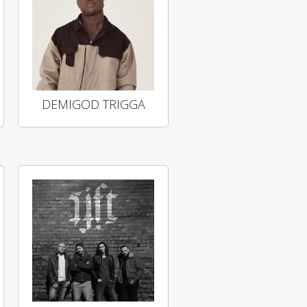
DEMIGOD TRIGGA