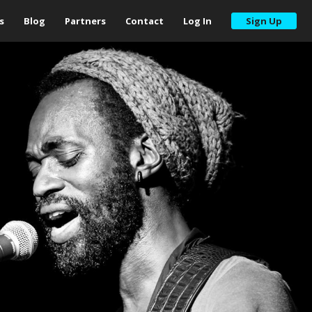
s
Blog
Partners
Contact
Log In
Sign Up