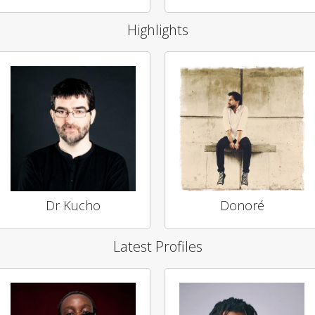
Highlights
Dr Kucho
Donoré
Latest Profiles