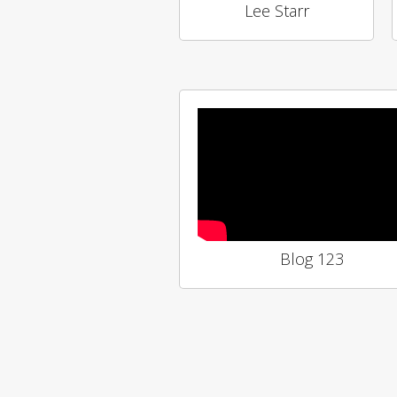
Lee Starr
Blog 123