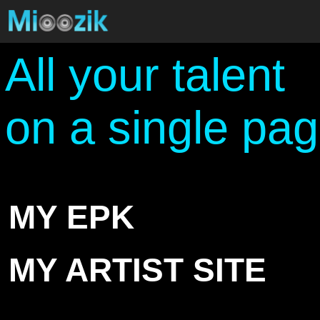
All your talent
on a single pa
MY EPK
MY ARTIST SITE