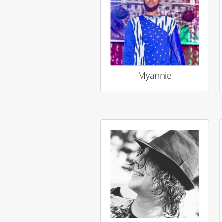
Myannie