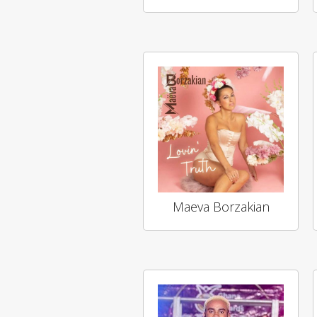
Maeva Borzakian