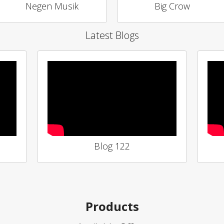
Negen Musik
Big Crow
Latest Blogs
Blog 122
Products