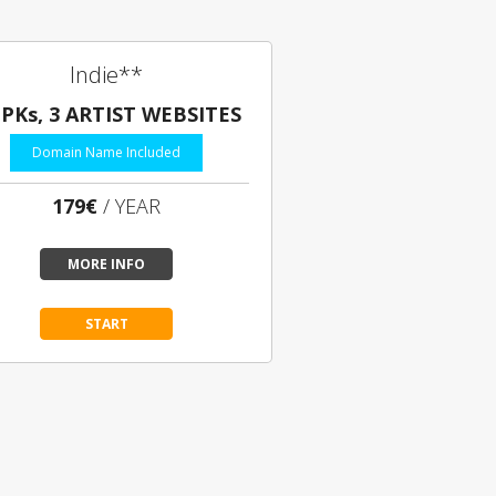
Indie**
EPKs, 3 ARTIST WEBSITES
Domain Name Included
179€
/ YEAR
MORE INFO
START