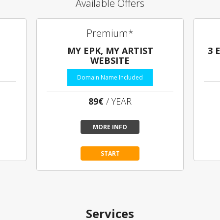
Available Offers
Premium*
MY EPK, MY ARTIST
3 
WEBSITE
Domain Name Included
89€
/ YEAR
MORE INFO
START
Services