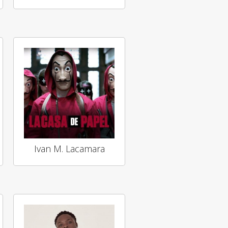
Ivan M. Lacamara