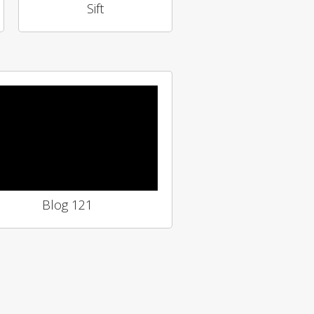
Sift
Blog 121