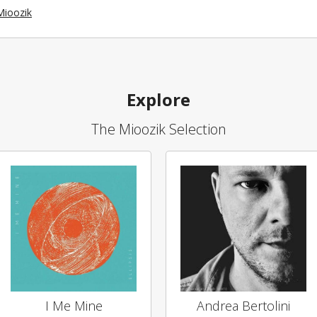
Mioozik
Explore
The Mioozik Selection
I Me Mine
Andrea Bertolini