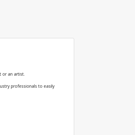
or an artist.
ustry professionals to easily