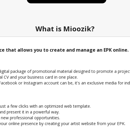
What is Mioozik?
ice that allows you to create and manage an EPK online.
 digital package of promotional material designed to promote a project 
al CV and your business card in one place.
a Facebook or Instagram account can be, it's an exclusive media for ind
ust a few clicks with an optimized web template.
nd present it in a powerful way.
e new professional opportunities.
ur online presence by creating your artist website from your EPK.