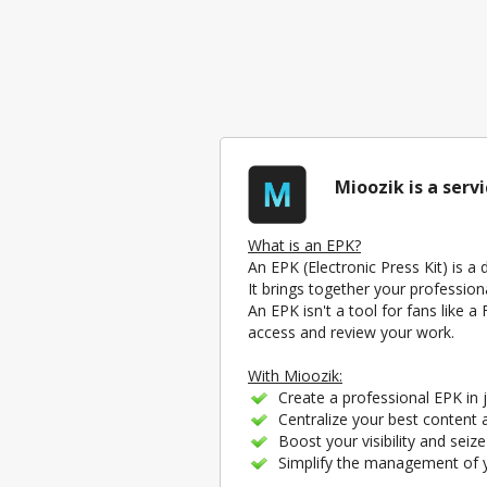
Mioozik is a serv
What is an EPK?
An EPK (Electronic Press Kit) is a
It brings together your profession
An EPK isn't a tool for fans like 
access and review your work.
With Mioozik:
Create a professional EPK in j
Centralize your best content a
Boost your visibility and seiz
Simplify the management of yo