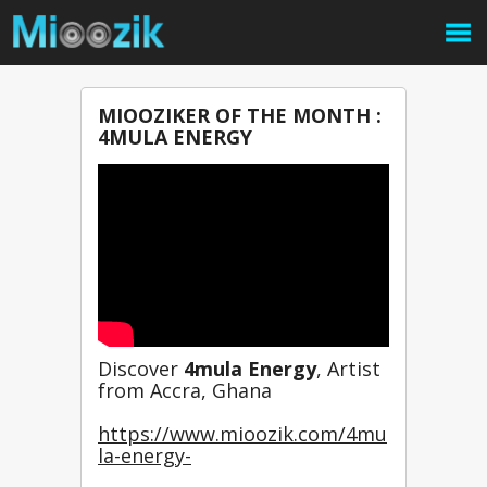
MIOOZIKER OF THE MONTH :
4MULA ENERGY
Discover 
4mula Energy
, Artist 
from Accra, Ghana
https://www.mioozik.com/4mu
la-energy-