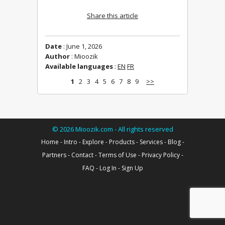
Share this article
Date
: June 1, 2026
Author
: Mioozik
Available languages
:
EN
FR
1
2
3
4
5
6
7
8
9
>>
©
2026
Mioozik.com - All rights reserved
Home
-
Intro
-
Explore
-
Products
-
Services
-
Blog
-
Partners
-
Contact
-
Terms of Use
-
Privacy Policy
-
FAQ
-
Log In
-
Sign Up