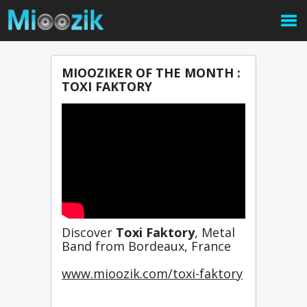
MIOOZIKER OF THE MONTH :
TOXI FAKTORY
Discover 
Toxi Faktory
, Metal 
Band from Bordeaux, France
www.mioozik.com/toxi-faktory