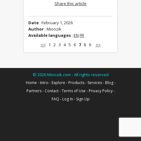
Share this article
Date
: February 1, 2026
Author
: Mioozik
Available languages
:
EN
FR
<<
1
2
3
4
5
6
7
8
9
>>
©
2026
Mioozik.com - All rights reserved
Home
-
Intro
-
Explore
-
Products
-
Services
-
Blog
-
Partners
-
Contact
-
Terms of Use
-
Privacy Policy
-
FAQ
-
Log In
-
Sign Up