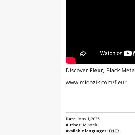
Discover 
Fleur
, Black Met
www.mioozik.com/fleur
Date
: May 1, 2026
Author
: Mioozik
Available languages
:
EN
FR