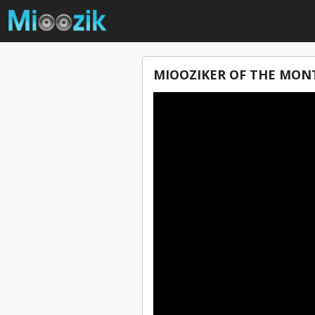
MIOOZIKER OF THE MONT