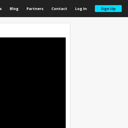
s
Blog
Partners
Contact
Log In
Sign Up