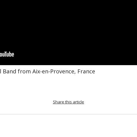
al Band from Aix-en-Provence, France
Share this article