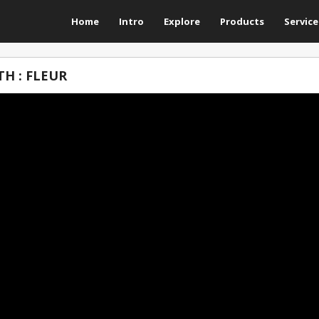
Home
Intro
Explore
Products
Service
H : FLEUR