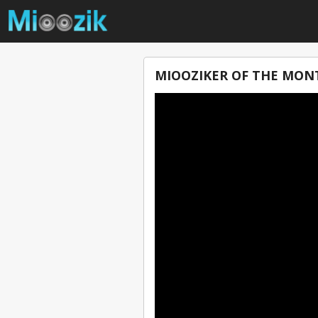
MIOOZIKER OF THE MON