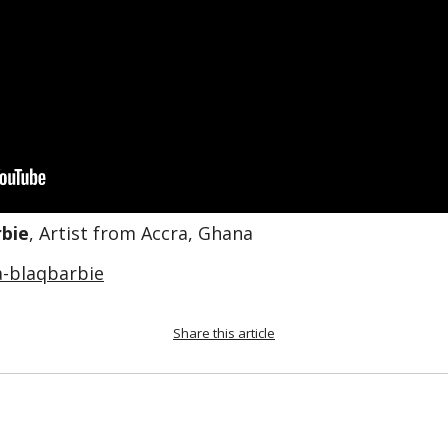
bie
, Artist from Accra, Ghana
-blaqbarbie
Share this article