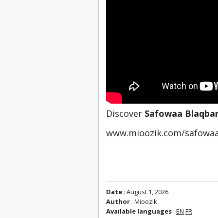
Discover 
Safowaa Blaqbar
www.mioozik.com/safowaa
Date
: August 1, 2026
Author
: Mioozik
Available languages
:
EN
FR