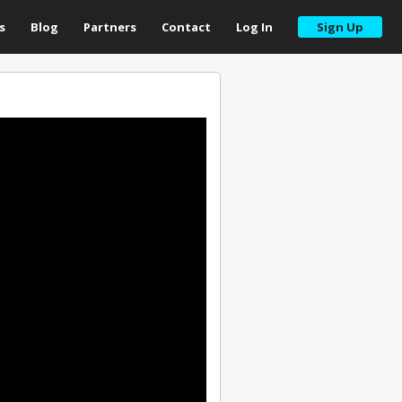
s
Blog
Partners
Contact
Log In
Sign Up