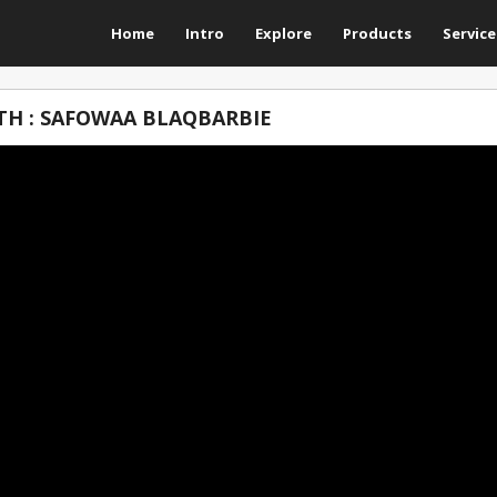
Home
Intro
Explore
Products
Service
TH : SAFOWAA BLAQBARBIE