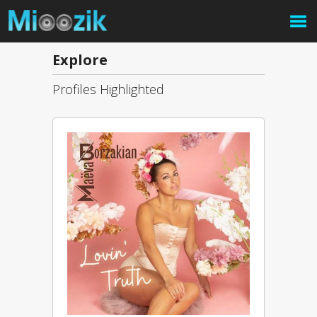
Explore
Profiles Highlighted