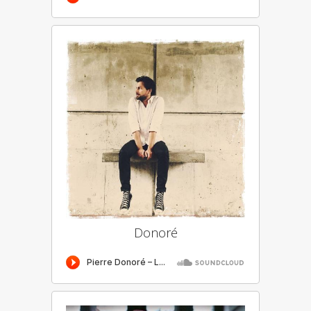
Donoré