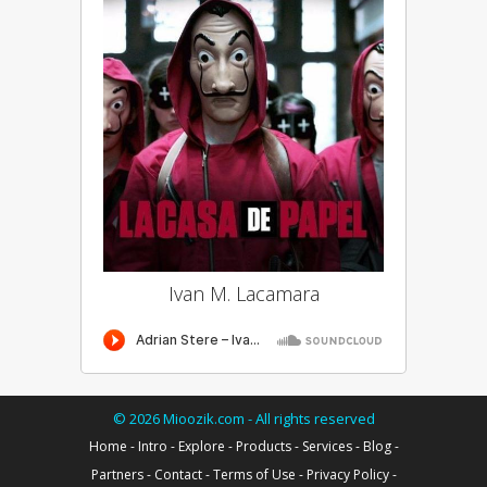
Ivan M. Lacamara
©
2026
Mioozik.com - All rights reserved
Home
-
Intro
-
Explore
-
Products
-
Services
-
Blog
-
Partners
-
Contact
-
Terms of Use
-
Privacy Policy
-