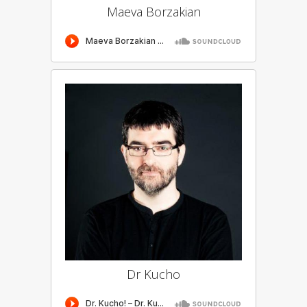
Maeva Borzakian
Dr Kucho