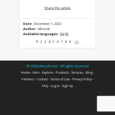
Share this article
Date
: December 1, 2023
Author
: Mioozik
Available languages
:
EN
FR
1
2
3
4
5
6
7
8
9
>>
©
2026
Mioozik.com - All rights reserved
Home
-
Intro
-
Explore
-
Products
-
Services
-
Blog
-
Partners
-
Contact
-
Terms of Use
-
Privacy Policy
-
FAQ
-
Log In
-
Sign Up