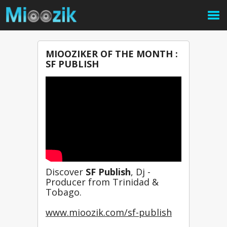
MIOOZIKER OF THE MONTH :
SF PUBLISH
Discover 
SF Publish
, Dj - 
Producer from Trinidad & 
Tobago.
www.mioozik.com/sf-publish