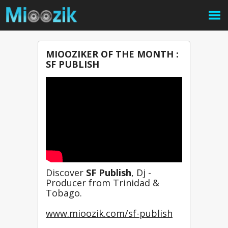
MIOOZIKER OF THE MONTH :
SF PUBLISH
Discover 
SF Publish
, Dj - 
Producer from Trinidad & 
Tobago.
www.mioozik.com/sf-publish