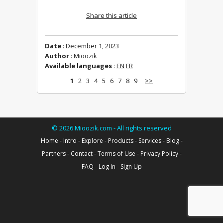
Share this article
Date
: December 1, 2023
Author
: Mioozik
Available languages
:
EN
FR
1
2
3
4
5
6
7
8
9
>>
©
2026
Mioozik.com - All rights reserved
Home
-
Intro
-
Explore
-
Products
-
Services
-
Blog
-
Partners
-
Contact
-
Terms of Use
-
Privacy Policy
-
FAQ
-
Log In
-
Sign Up