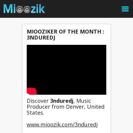
MIOOZIKER OF THE MONTH :
3NDUREDJ
Discover 
3nduredj
, Music 
Producer from Denver, United 
States.
www.mioozik.com/3nduredj