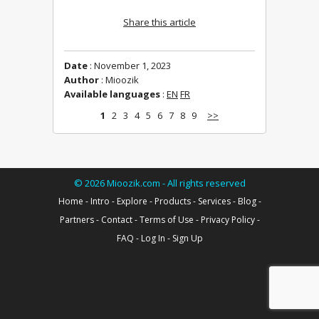
Share this article
Date
: November 1, 2023
Author
: Mioozik
Available languages
:
EN
FR
1
2
3
4
5
6
7
8
9
>>
©
2026
Mioozik.com - All rights reserved
Home
-
Intro
-
Explore
-
Products
-
Services
-
Blog
-
Partners
-
Contact
-
Terms of Use
-
Privacy Policy
-
FAQ
-
Log In
-
Sign Up