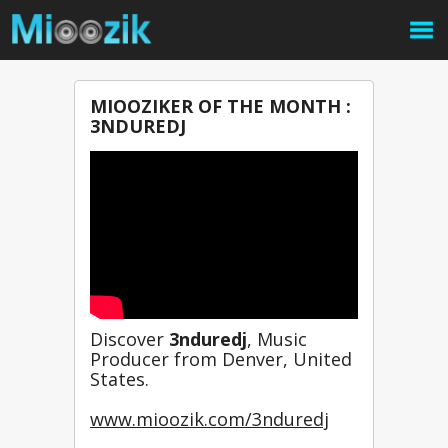
MIOOZIKER OF THE MONTH :
3NDUREDJ
Discover 
3nduredj
, Music 
Producer from Denver, United 
States.
www.mioozik.com/3nduredj