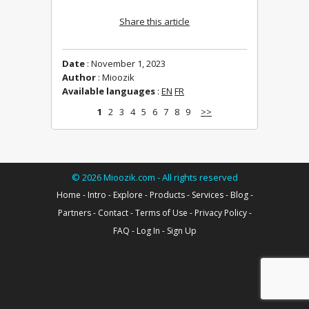
Share this article
Date
: November 1, 2023
Author
: Mioozik
Available languages
:
EN
FR
1
2
3
4
5
6
7
8
9
>>
©
2026
Mioozik.com - All rights reserved
Home
-
Intro
-
Explore
-
Products
-
Services
-
Blog
-
Partners
-
Contact
-
Terms of Use
-
Privacy Policy
-
FAQ
-
Log In
-
Sign Up