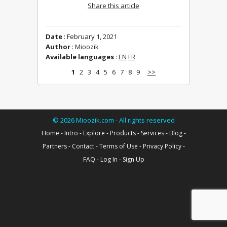
Share this article
Date
: February 1, 2021
Author
: Mioozik
Available languages
:
EN
FR
1
2
3
4
5
6
7
8
9
>>
©
2026
Mioozik.com - All rights reserved
Home
-
Intro
-
Explore
-
Products
-
Services
-
Blog
-
Partners
-
Contact
-
Terms of Use
-
Privacy Policy
-
FAQ
-
Log In
-
Sign Up