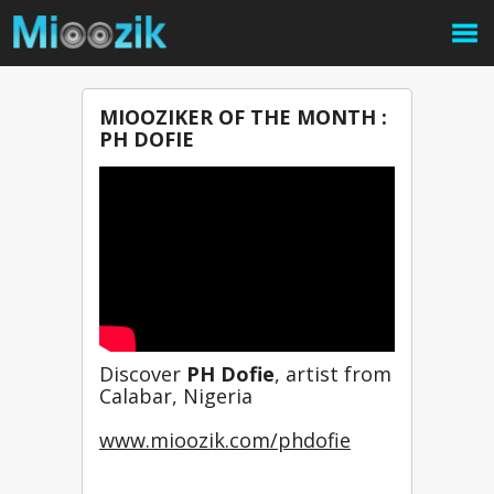
MIOOZIKER OF THE MONTH :
PH DOFIE
Discover 
PH Dofie
, artist from 
Calabar, Nigeria
www.mioozik.com/phdofie