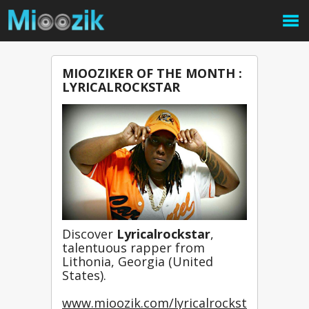
MIOOZIKER OF THE MONTH :
LYRICALROCKSTAR
Discover 
Lyricalrockstar
, 
talentuous rapper from 
Lithonia, Georgia (United 
States).
www.mioozik.com/lyricalrockst