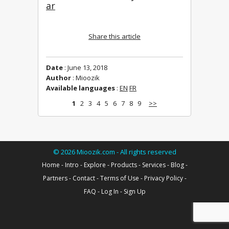
ar
Share this article
Date
: June 13, 2018
Author
: Mioozik
Available languages
:
EN
FR
1
2
3
4
5
6
7
8
9
>>
©
2026
Mioozik.com - All rights reserved
Home
-
Intro
-
Explore
-
Products
-
Services
-
Blog
-
Partners
-
Contact
-
Terms of Use
-
Privacy Policy
-
FAQ
-
Log In
-
Sign Up