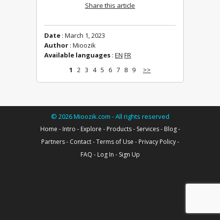
Share this article
Date
: March 1, 2023
Author
: Mioozik
Available languages
:
EN
FR
1
2
3
4
5
6
7
8
9
>>
©
2026
Mioozik.com - All rights reserved
Home
-
Intro
-
Explore
-
Products
-
Services
-
Blog
-
Partners
-
Contact
-
Terms of Use
-
Privacy Policy
-
FAQ
-
Log In
-
Sign Up