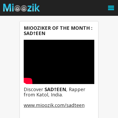
MIOOZIKER OF THE MONTH :
SAD†EEN
Discover 
SAD†EEN
, Rapper 
from Katol, India.
www.mioozik.com/sadteen