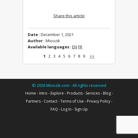
Share this article
Date
: December 1, 2021
Author
: Mioozik
Available languages
:
EN
FR
1
2
3
4
5
6
7
8
9
>>
©
2026
Mioozik.com - All rights reserved
Home
-
Intro
-
Explore
-
Products
-
Services
-
Blog
-
Partners
-
Contact
-
Terms of Use
-
Privacy Policy
-
FAQ
-
Log In
-
Sign Up