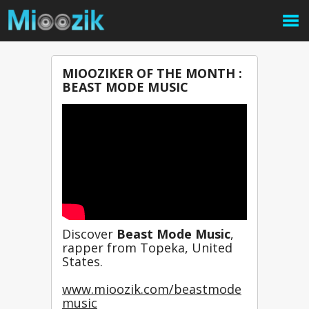
MIOOZIKER OF THE MONTH :
BEAST MODE MUSIC
Discover 
Beast Mode Music
, 
rapper from Topeka, United 
States.
www.mioozik.com/beastmode
music