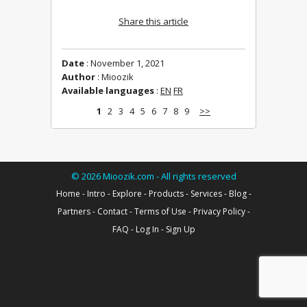
Share this article
Date
: November 1, 2021
Author
: Mioozik
Available languages
:
EN
FR
1
2
3
4
5
6
7
8
9
>>
©
2026
Mioozik.com - All rights reserved
Home
-
Intro
-
Explore
-
Products
-
Services
-
Blog
-
Partners
-
Contact
-
Terms of Use
-
Privacy Policy
-
FAQ
-
Log In
-
Sign Up