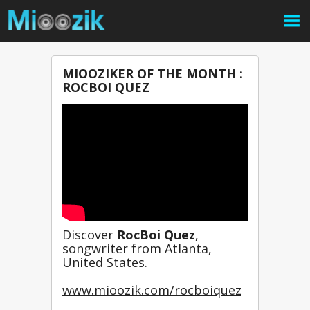
MIOOZIKER OF THE MONTH :
ROCBOI QUEZ
Discover 
RocBoi Quez
, 
songwriter from Atlanta, 
United States.
www.mioozik.com/rocboiquez