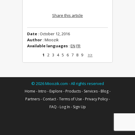
Share this article
Date
: October 12, 2016
Author
: Mioozik
Available languages
:
EN
FR
1
2
3
4
5
6
7
8
9
>>
©
2026
Mioozik.com - All rights reserved
Home
-
Intro
-
Explore
-
Products
-
Services
-
Blog
-
Partners
-
Contact
-
Terms of Use
-
Privacy Policy
-
FAQ
-
Log In
-
Sign Up