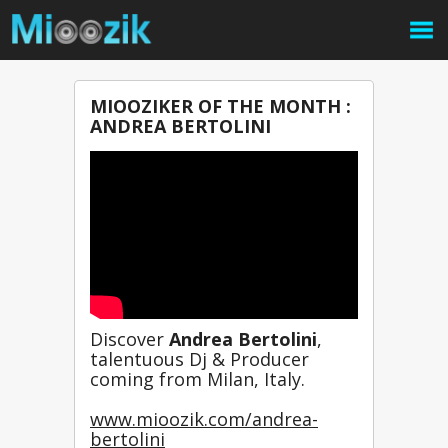
MIOOZIKER OF THE MONTH :
ANDREA BERTOLINI
Discover 
Andrea Bertolini
,
talentuous Dj & Producer 
coming from Milan, Italy.
www.mioozik.com/andrea-
bertolini