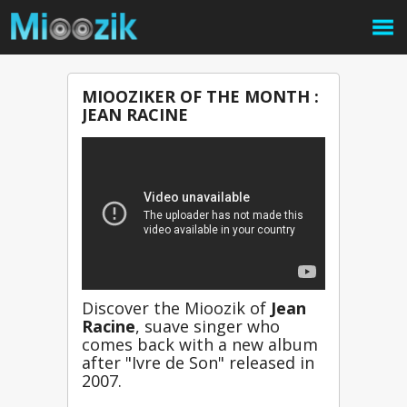
MIOOZIKER OF THE MONTH :
JEAN RACINE
Discover the Mioozik of 
Jean 
Racine
, suave singer who 
comes back with a new album 
after "Ivre de Son" released in 
2007.