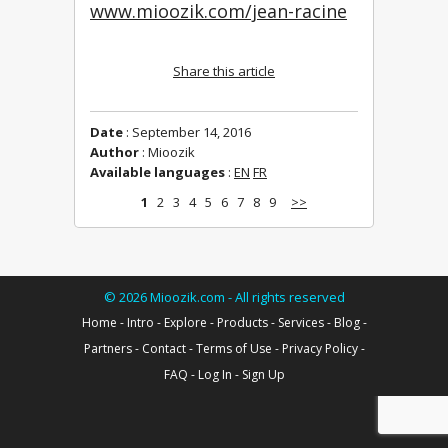
www.mioozik.com/jean-racine
Share this article
Date
: September 14, 2016
Author
: Mioozik
Available languages
:
EN
FR
1
2
3
4
5
6
7
8
9
>>
©
2026
Mioozik.com - All rights reserved
Home
-
Intro
-
Explore
-
Products
-
Services
-
Blog
-
Partners
-
Contact
-
Terms of Use
-
Privacy Policy
-
FAQ
-
Log In
-
Sign Up