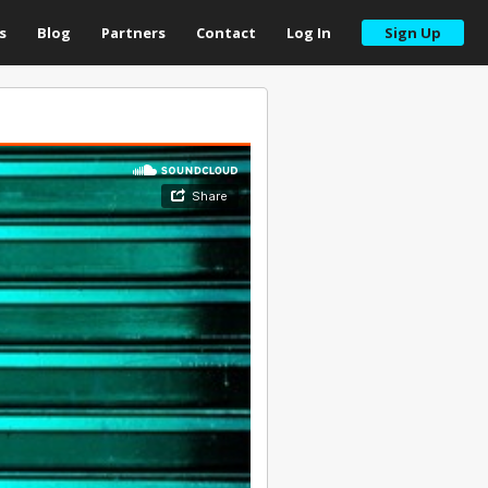
s
Blog
Partners
Contact
Log In
Sign Up