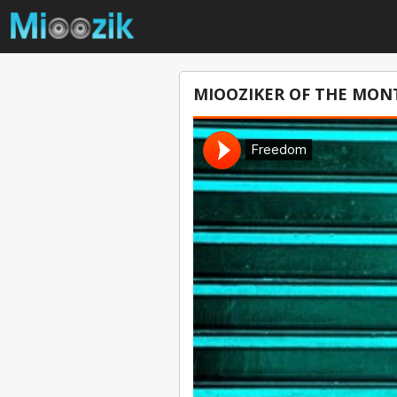
MIOOZIKER OF THE MONT