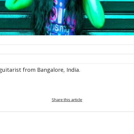
/guitarist from Bangalore, India.
Share this article