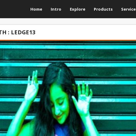
Home
Intro
Explore
Products
Service
H : LEDGE13