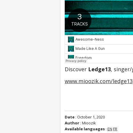
Discover 
Ledge13
, singer
www.mioozik.com/ledge13
Date
: October 1, 2020
Author
: Mioozik
Available languages
:
EN
FR