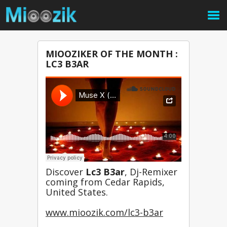
MIOOZIKER OF THE MONTH :
LC3 B3AR
Discover 
Lc3 B3ar
, Dj-Remixer 
coming from Cedar Rapids, 
United States.
www.mioozik.com/lc3-b3ar