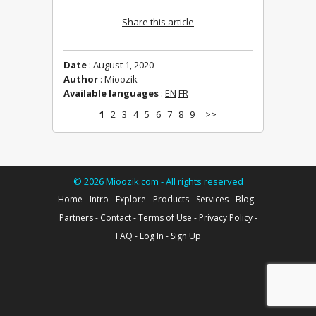
Share this article
Date
: August 1, 2020
Author
: Mioozik
Available languages
:
EN
FR
1
2
3
4
5
6
7
8
9
>>
©
2026
Mioozik.com - All rights reserved
Home
-
Intro
-
Explore
-
Products
-
Services
-
Blog
-
Partners
-
Contact
-
Terms of Use
-
Privacy Policy
-
FAQ
-
Log In
-
Sign Up