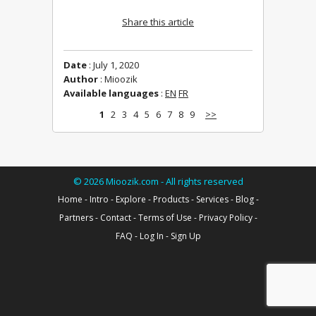
Share this article
Date
: July 1, 2020
Author
: Mioozik
Available languages
:
EN
FR
1
2
3
4
5
6
7
8
9
>>
©
2026
Mioozik.com - All rights reserved
Home
-
Intro
-
Explore
-
Products
-
Services
-
Blog
-
Partners
-
Contact
-
Terms of Use
-
Privacy Policy
-
FAQ
-
Log In
-
Sign Up