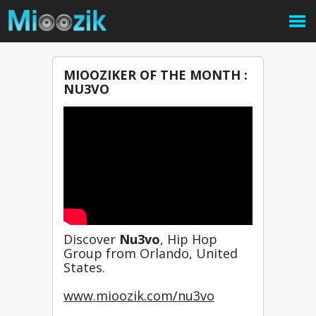
MIOOZIKER OF THE MONTH :
NU3VO
Discover 
Nu3vo
, Hip Hop 
Group from Orlando, United 
States.
www.mioozik.com/nu3vo