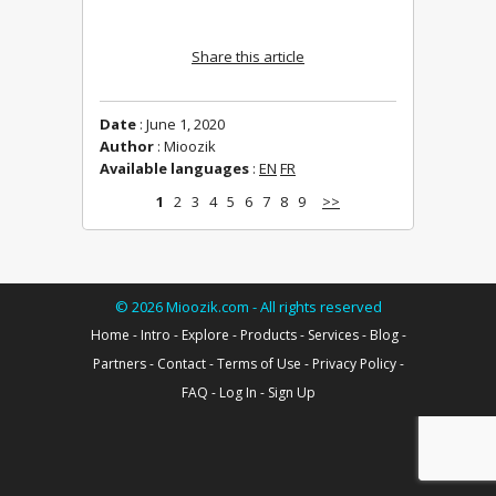
Share this article
Date
: June 1, 2020
Author
: Mioozik
Available languages
:
EN
FR
1
2
3
4
5
6
7
8
9
>>
©
2026
Mioozik.com - All rights reserved
Home
-
Intro
-
Explore
-
Products
-
Services
-
Blog
-
Partners
-
Contact
-
Terms of Use
-
Privacy Policy
-
FAQ
-
Log In
-
Sign Up