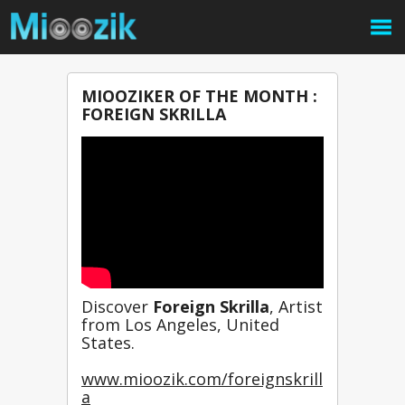
MIOOZIKER OF THE MONTH :
FOREIGN SKRILLA
Discover 
Foreign Skrilla
, Artist 
from Los Angeles, United 
States.
www.mioozik.com/foreignskrill
a