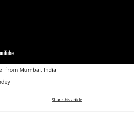
bel from Mumbai, India
ndey
Share this article