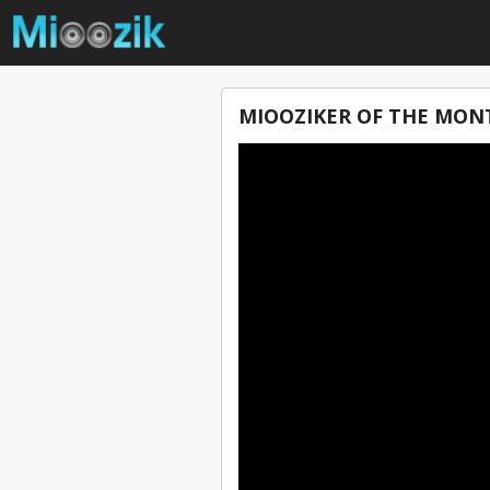
MIOOZIKER OF THE MON