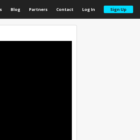
s
Blog
Partners
Contact
Log In
Sign Up