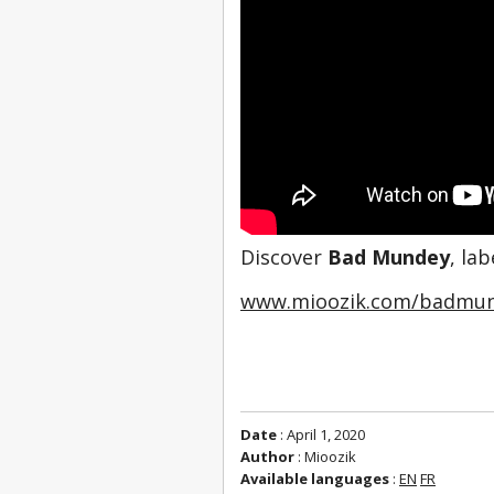
Discover 
Bad Mundey
, la
www.mioozik.com/badmu
Date
: April 1, 2020
Author
: Mioozik
Available languages
:
EN
FR