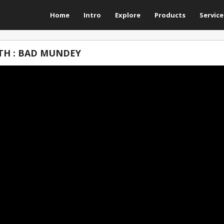
Home
Intro
Explore
Products
Service
TH : BAD MUNDEY