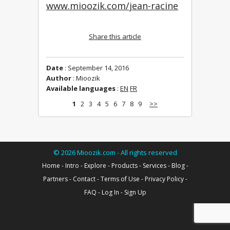
www.mioozik.com/jean-racine
Share this article
Date
: September 14, 2016
Author
: Mioozik
Available languages
:
EN
FR
1
2
3
4
5
6
7
8
9
>>
©
2026
Mioozik.com - All rights reserved
Home
-
Intro
-
Explore
-
Products
-
Services
-
Blog
-
Partners
-
Contact
-
Terms of Use
-
Privacy Policy
-
FAQ
-
Log In
-
Sign Up