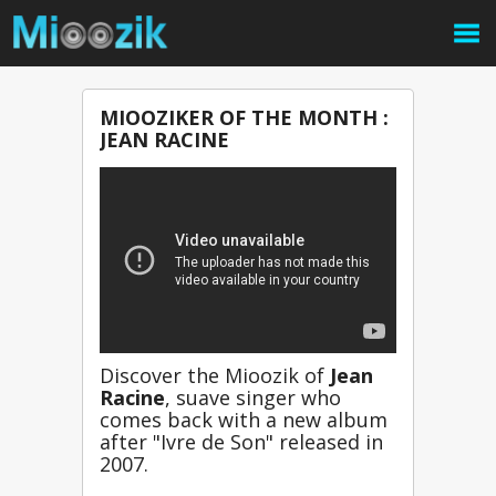
MIOOZIKER OF THE MONTH :
JEAN RACINE
Discover the Mioozik of 
Jean 
Racine
, suave singer who 
comes back with a new album 
after "Ivre de Son" released in 
2007.