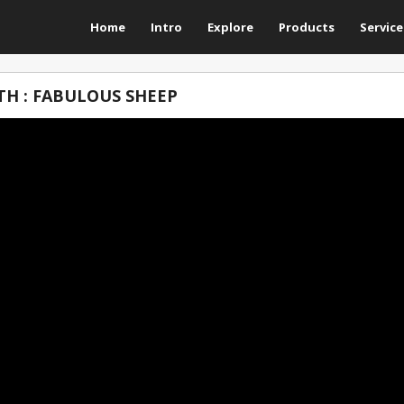
Home
Intro
Explore
Products
Service
H : FABULOUS SHEEP