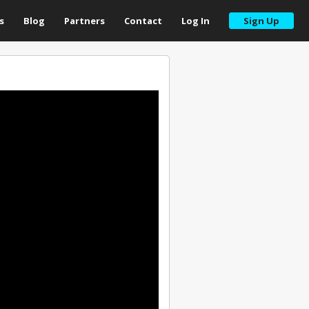
s
Blog
Partners
Contact
Log In
Sign Up