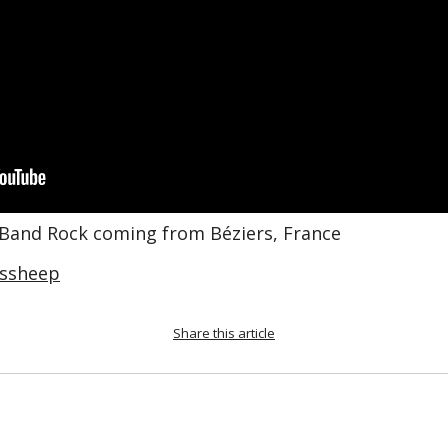
 Band Rock coming from Béziers, France
ssheep
Share this article