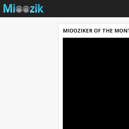
MIOOZIKER OF THE MONT