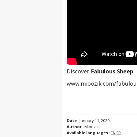
Discover 
Fabulous Sheep
,
www.mioozik.com/fabulou
Date
: January 11, 2020
Author
: Mioozik
Available languages
:
EN
FR