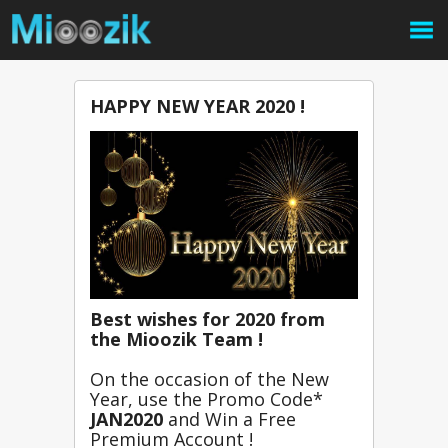
HAPPY NEW YEAR 2020 !
Best wishes for 2020 from 
the Mioozik Team !
On the occasion of the New 
Year, u
se the Promo Code* 
JAN2020
and Win a Free 
Premium Account !