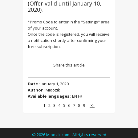
(Offer valid u
ntil January 10, 
2020).
*Promo Code to enter in the "Settings" area 
Once the code is registered, you will receive 
a notification shortly after confirming your 
free subscription.
Share this article
Date
: January 1, 2020
Author
: Mioozik
Available languages
:
EN
FR
1
2
3
4
5
6
7
8
9
>>
©
2026
Mioozik.com - All rights reserved