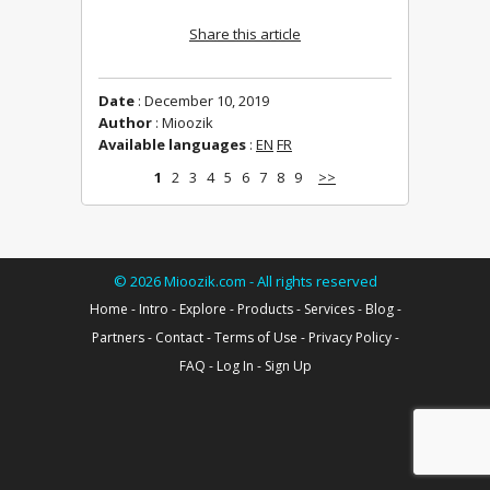
Share this article
Date
: December 10, 2019
Author
: Mioozik
Available languages
:
EN
FR
1
2
3
4
5
6
7
8
9
>>
©
2026
Mioozik.com - All rights reserved
Home
-
Intro
-
Explore
-
Products
-
Services
-
Blog
-
Partners
-
Contact
-
Terms of Use
-
Privacy Policy
-
FAQ
-
Log In
-
Sign Up