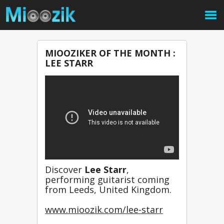
MIOOZIKER OF THE MONTH :
LEE STARR
Discover 
Lee Starr
, 
performing guitarist coming 
from Leeds, United Kingdom.
www.mioozik.com/lee-starr