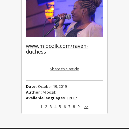
www.mioozik.com/raven-
duchess
Share this article
Date
: October 19, 2019
Author
: Mioozik
Available languages
:
EN
FR
1
2
3
4
5
6
7
8
9
>>