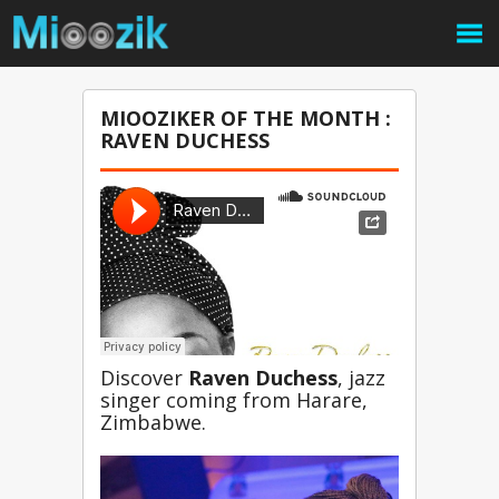
MIOOZIKER OF THE MONTH :
RAVEN DUCHESS
Discover 
Raven Duchess
, jazz 
singer coming from Harare, 
Zimbabwe.