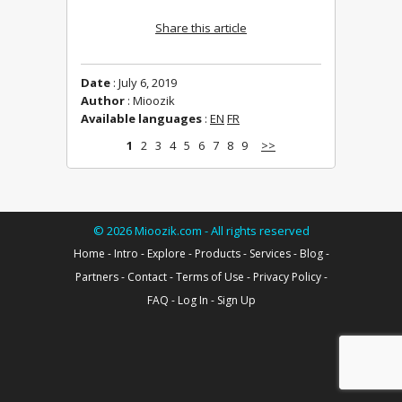
Share this article
Date
: July 6, 2019
Author
: Mioozik
Available languages
:
EN
FR
1
2
3
4
5
6
7
8
9
>>
©
2026
Mioozik.com - All rights reserved
Home
-
Intro
-
Explore
-
Products
-
Services
-
Blog
-
Partners
-
Contact
-
Terms of Use
-
Privacy Policy
-
FAQ
-
Log In
-
Sign Up