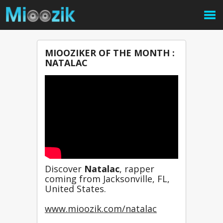
MIOOZIKER OF THE MONTH :
NATALAC
Discover 
Natalac
, rapper 
coming from Jacksonville, FL, 
United States.
www.mioozik.com/natalac