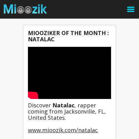
MIOOZIKER OF THE MONTH :
NATALAC
Discover 
Natalac
, rapper 
coming from Jacksonville, FL, 
United States.
www.mioozik.com/natalac