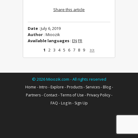
Share this article
Date
: July 6, 2019
Author
: Mioozik
Available languages
:
EN
FR
1
2
3
4
5
6
7
8
9
>>
©
2026
Mioozik.com - All rights reserved
Home
-
Intro
-
Explore
-
Products
-
Services
-
Blog
-
Partners
-
Contact
-
Terms of Use
-
Privacy Policy
-
FAQ
-
Log In
-
Sign Up