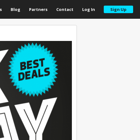
s
Blog
Partners
Contact
Log In
Sign Up