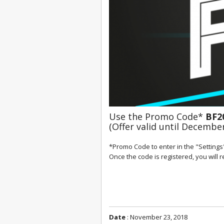
Use the Promo Code* 
BF2
(Offer valid until December
*Promo Code to enter in the "Settings"
Once the code is registered, you will 
Date
: November 23, 2018