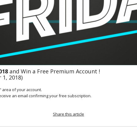
018 
and Win a Free Premium Account !
 1, 2018)
 area of your account.

receive an email confirming your free subscription.
Share this article