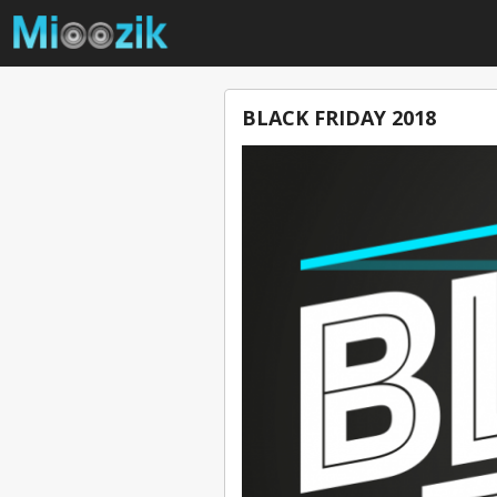
BLACK FRIDAY 2018