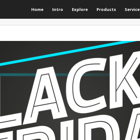
Home
Intro
Explore
Products
Service