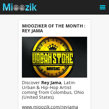
MIOOZIKER OF THE MONTH :
REY JAMA
Discover 
Rey Jama
, 
Latin-
Urban & Hip-Hop Artist 
coming from Colombus, Ohio 
(United States).

www.mioozik.com/reyjama