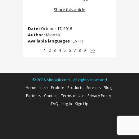
Share this article
Date
: October 17, 2018
Author
: Mioozik
Available languages
:
EN
FR
1
2
3
4
5
6
7
8
9
>>
©
2026
Mioozik.com - All rights reserved
Home
-
Intro
-
Explore
-
Products
-
Services
-
Blog
-
Partners
-
Contact
-
Terms of Use
-
Privacy Policy
-
FAQ
-
Log In
-
Sign Up