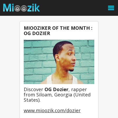
MIOOZIKER OF THE MONTH :
OG DOZIER
Discover 
OG Dozier
, rapper 
from Siloam, Georgia (United 
States).
www.mioozik.com/dozier