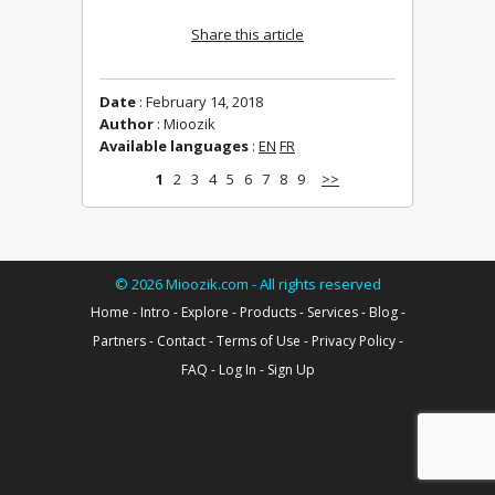
Share this article
Date
: February 14, 2018
Author
: Mioozik
Available languages
:
EN
FR
1
2
3
4
5
6
7
8
9
>>
©
2026
Mioozik.com - All rights reserved
Home
-
Intro
-
Explore
-
Products
-
Services
-
Blog
-
Partners
-
Contact
-
Terms of Use
-
Privacy Policy
-
FAQ
-
Log In
-
Sign Up