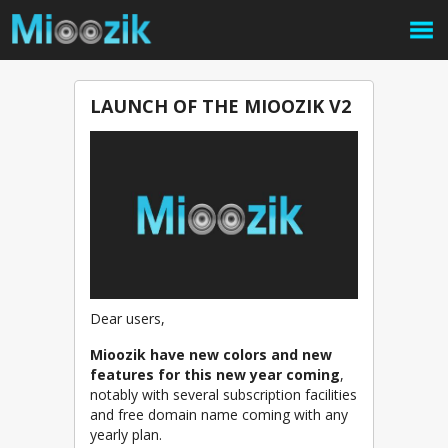
LAUNCH OF THE MIOOZIK V2
Dear users,
Mioozik have new colors and new
features for this new year coming
,
notably with several subscription facilities
and free domain name coming with any
yearly plan.