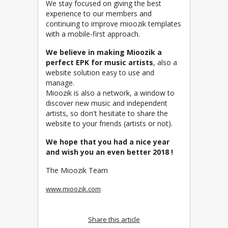
We stay focused on giving the best
experience to our members and
continuing to improve mioozik templates
with a mobile-first approach.
We believe in making Mioozik a
perfect EPK for music artists
, also a
website solution easy to use and
manage.
Mioozik is also a network, a window to
discover new music and independent
artists, so don't hesitate to share the
website to your friends (artists or not).
We hope that you had a nice year
and wish you an even better 2018 !
The Mioozik Team
www.mioozik.com
Share this article