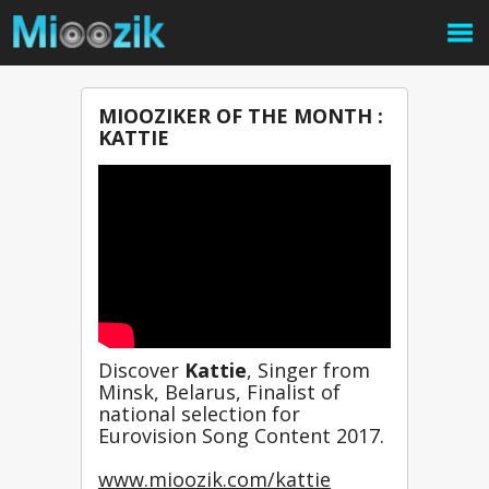
MIOOZIKER OF THE MONTH :
KATTIE
Discover 
Kattie
, Singer from 
Minsk, Belarus, Finalist of 
national selection for 
Eurovision Song Content 2017. 
www.mioozik.com/kattie