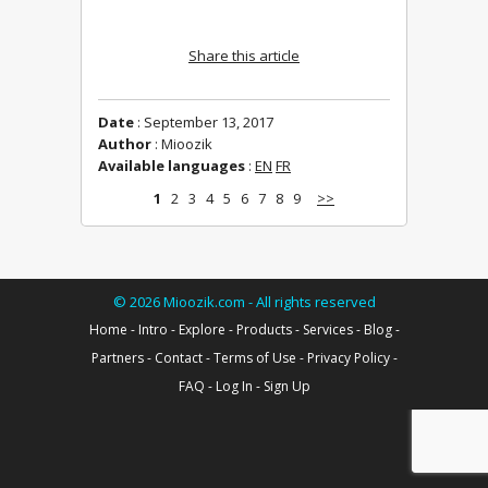
Share this article
Date
: September 13, 2017
Author
: Mioozik
Available languages
:
EN
FR
1
2
3
4
5
6
7
8
9
>>
©
2026
Mioozik.com - All rights reserved
Home
-
Intro
-
Explore
-
Products
-
Services
-
Blog
-
Partners
-
Contact
-
Terms of Use
-
Privacy Policy
-
FAQ
-
Log In
-
Sign Up