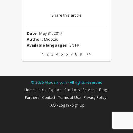
Share this article
Date
: May 31, 2017
Author
: Mioozik
Available languages
:
EN
FR
1
2
3
4
5
6
7
8
9
>>
©
2026
Mioozik.com - All rights reserved
Home
-
Intro
-
Explore
-
Products
-
Services
-
Blog
-
Partners
-
Contact
-
Terms of Use
-
Privacy Policy
-
FAQ
-
Log In
-
Sign Up