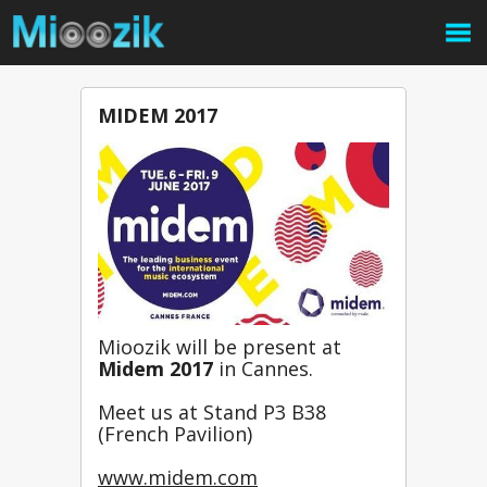
MIDEM 2017
Mioozik will be present at 
Midem 2017 
in Cannes.
Meet us at Stand P3 B38 
(French Pavilion)
www.midem.com