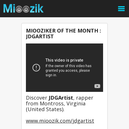
MIOOZIKER OF THE MONTH :
JDGARTIST
Discover 
JDGArtist
, rapper 
from Montross, Virginia 
(United States).
www.mioozik.com/jdgartist