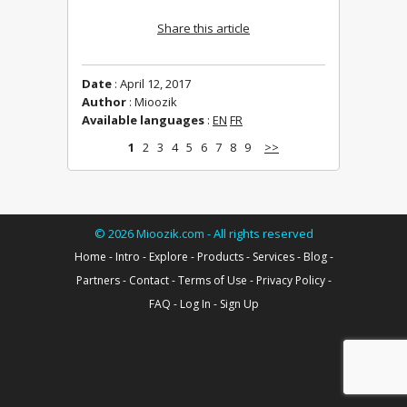
Share this article
Date
: April 12, 2017
Author
: Mioozik
Available languages
:
EN
FR
1
2
3
4
5
6
7
8
9
>>
©
2026
Mioozik.com - All rights reserved
Home
-
Intro
-
Explore
-
Products
-
Services
-
Blog
-
Partners
-
Contact
-
Terms of Use
-
Privacy Policy
-
FAQ
-
Log In
-
Sign Up