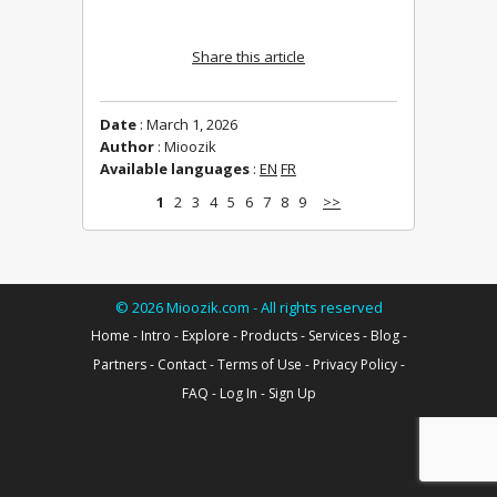
Share this article
Date
: March 1, 2026
Author
: Mioozik
Available languages
:
EN
FR
1
2
3
4
5
6
7
8
9
>>
©
2026
Mioozik.com - All rights reserved
Home
-
Intro
-
Explore
-
Products
-
Services
-
Blog
-
Partners
-
Contact
-
Terms of Use
-
Privacy Policy
-
FAQ
-
Log In
-
Sign Up