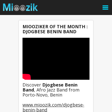
MIOOZIKER OF THE MONTH :
DJOGBESE BENIN BAND
Discover 
Djogbese Benin 
Band
, Afro Jazz Band from 
Porto-Novo, Benin
www.mioozik.com/djogbese-
benin-band