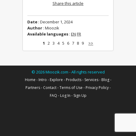
Share this article
Date
: December 1, 2024
Author
: Mioozik
Available languages
:
EN
FR
1
2
3
4
5
6
7
8
9
>>
©
2026
Mioozik.com - All rights reserved
Home
-
Intro
-
Explore
-
Products
-
Services
-
Blog
-
Partners
-
Contact
-
Terms of Use
-
Privacy Policy
-
FAQ
-
Log In
-
Sign Up