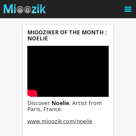
MIOOZIKER OF THE MONTH :
NOELIE
Discover 
Noelie
, Artist from 
Paris, France.
www.mioozik.com/noelie