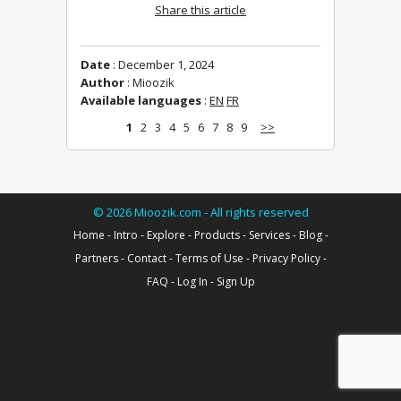
Share this article
Date
: December 1, 2024
Author
: Mioozik
Available languages
:
EN
FR
1
2
3
4
5
6
7
8
9
>>
©
2026
Mioozik.com - All rights reserved
Home
-
Intro
-
Explore
-
Products
-
Services
-
Blog
-
Partners
-
Contact
-
Terms of Use
-
Privacy Policy
-
FAQ
-
Log In
-
Sign Up