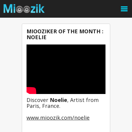
MIOOZIKER OF THE MONTH :
NOELIE
Discover 
Noelie
, Artist from 
Paris, France.
www.mioozik.com/noelie