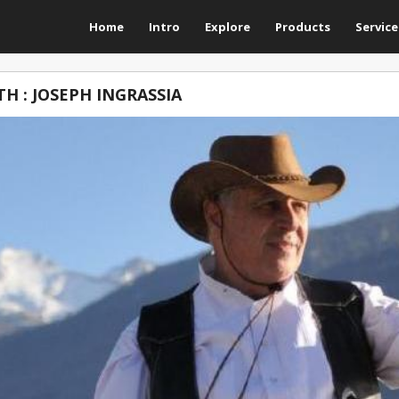
Home
Intro
Explore
Products
Service
H : JOSEPH INGRASSIA