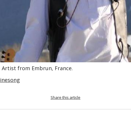
, Artist from Embrun, France.
cinesong
Share this article