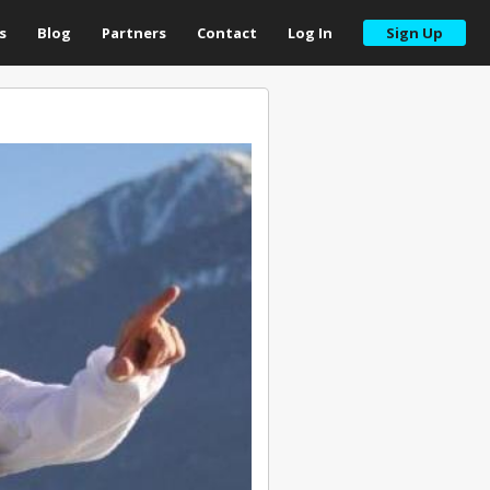
s
Blog
Partners
Contact
Log In
Sign Up