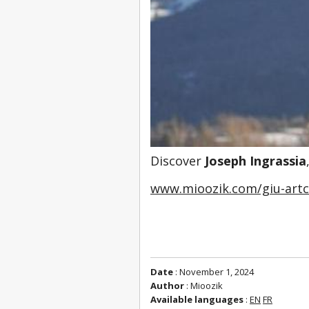
Discover 
Joseph Ingrassia
www.mioozik.com/giu-art
Date
: November 1, 2024
Author
: Mioozik
Available languages
:
EN
FR