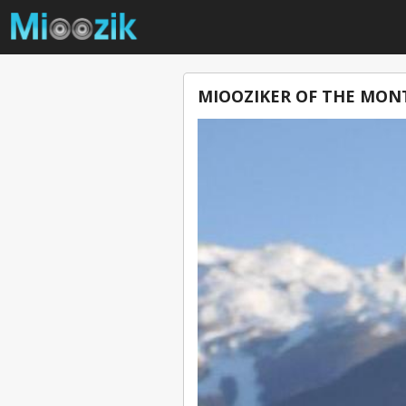
MIOOZIKER OF THE MONT