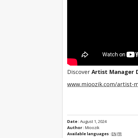
Discover 
Artist Manager 
www.mioozik.com/artist-m
Date
: August 1, 2024
Author
: Mioozik
Available languages
:
EN
FR