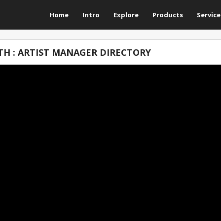
Home
Intro
Explore
Products
Service
H : ARTIST MANAGER DIRECTORY