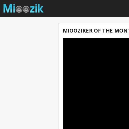
MIOOZIKER OF THE MONT