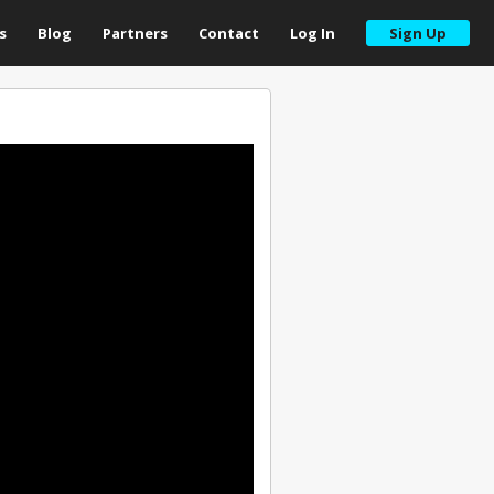
s
Blog
Partners
Contact
Log In
Sign Up