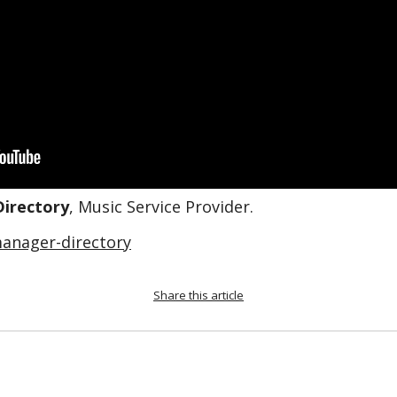
Directory
, Music Service Provider.
anager-directory
Share this article