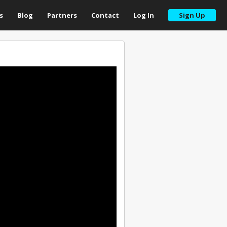
s
Blog
Partners
Contact
Log In
Sign Up