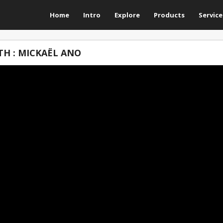
Home
Intro
Explore
Products
Service
H : MICKAËL ANO