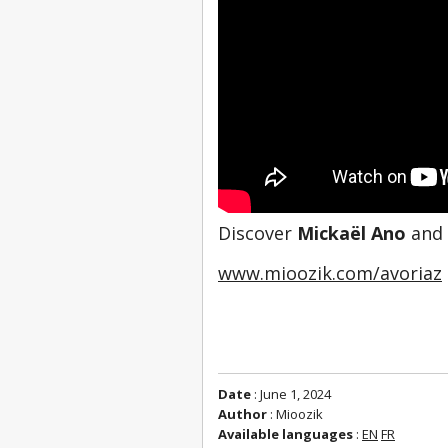
Discover 
Mickaël Ano
 and
www.mioozik.com/avoriaz
Date
: June 1, 2024
Author
: Mioozik
Available languages
:
EN
FR