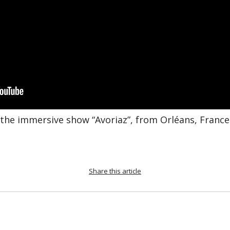
 the immersive show “Avoriaz”, from Orléans, France
Share this article