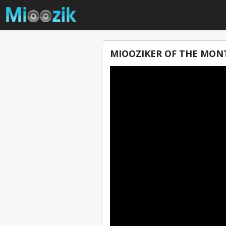
MIOOZIKER OF THE MONT