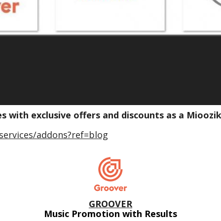
es with exclusive offers and discounts as a Miooz
services/addons?ref=blog
GROOVER
Music Promotion with Results