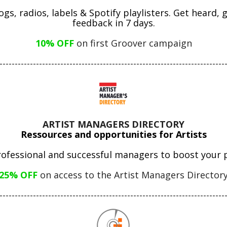
gs, radios, labels & Spotify playlisters. Get heard,
feedback in 7 days.
10% OFF
 on first Groover campaign
--------------------------------------------------------------------------
ARTIST MANAGERS DIRECTORY
Ressources and opportunities for Artists
rofessional and successful managers to boost your p
25% OFF
on access to the Artist Managers Director
--------------------------------------------------------------------------