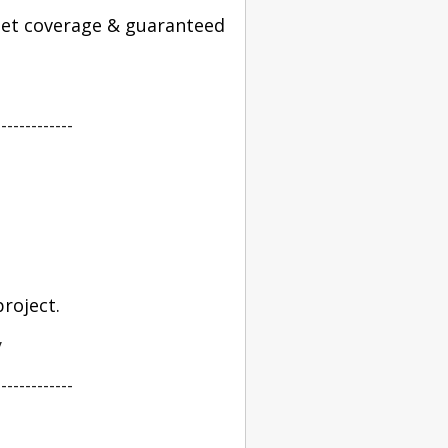
 get coverage & guaranteed
-------------
roject.
y
-------------