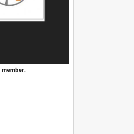
ik member
.