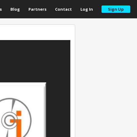
s
Blog
Partners
Contact
Log In
Sign Up