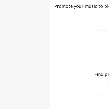
Promote your music to blo
------------
Find p
------------