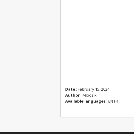
Date
: February 15, 2024
Author
: Mioozik
Available languages
:
EN
FR