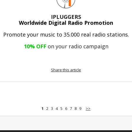
IPLUGGERS
Worldwide Digital Radio Promotion
Promote your music to 35.000 real radio stations.
10% OFF
on your radio campaign
Share this article
1
2
3
4
5
6
7
8
9
>>