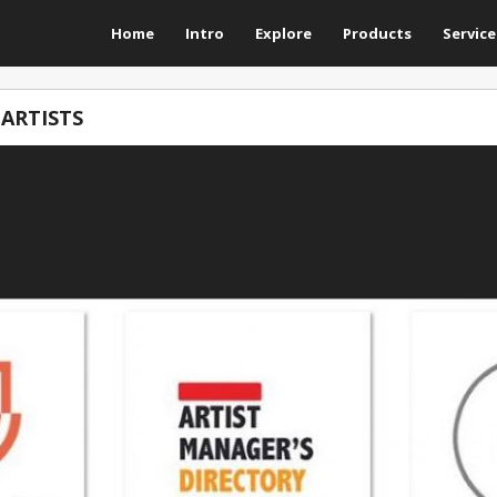
Home
Intro
Explore
Products
Service
 ARTISTS