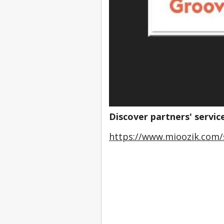
Discover partners' servic
https://www.mioozik.com/