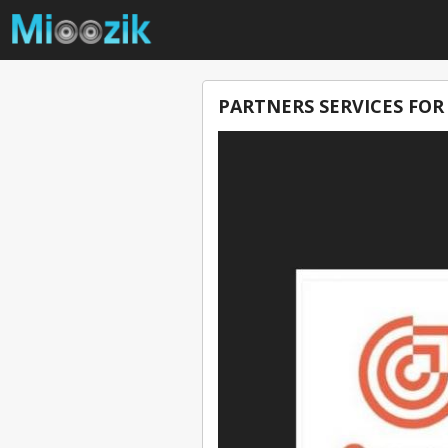
PARTNERS SERVICES FOR