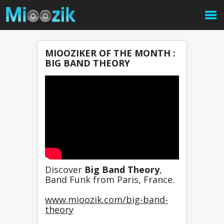
MIOOZIKER OF THE MONTH :
BIG BAND THEORY
Discover 
Big Band Theory
, 
Band Funk from Paris, France.
www.mioozik.com/big-band-
theory