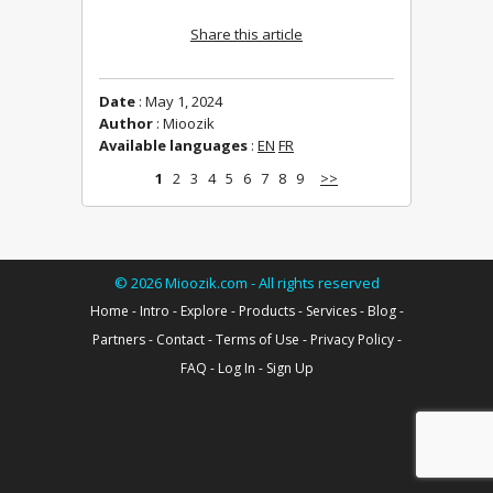
Share this article
Date
: May 1, 2024
Author
: Mioozik
Available languages
:
EN
FR
1
2
3
4
5
6
7
8
9
>>
©
2026
Mioozik.com - All rights reserved
Home
-
Intro
-
Explore
-
Products
-
Services
-
Blog
-
Partners
-
Contact
-
Terms of Use
-
Privacy Policy
-
FAQ
-
Log In
-
Sign Up