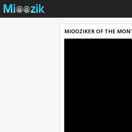
MIOOZIKER OF THE MONT