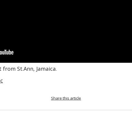
st from St.Ann, Jamaica.
c
Share this article