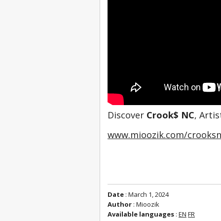
Discover 
Crook$ NC
, Arti
www.mioozik.com/crooksn
Date
: March 1, 2024
Author
: Mioozik
Available languages
:
EN
FR