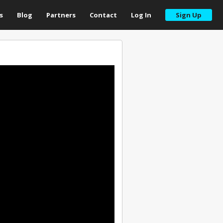
s
Blog
Partners
Contact
Log In
Sign Up