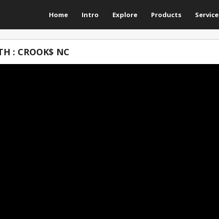
Home
Intro
Explore
Products
Service
H : CROOK$ NC