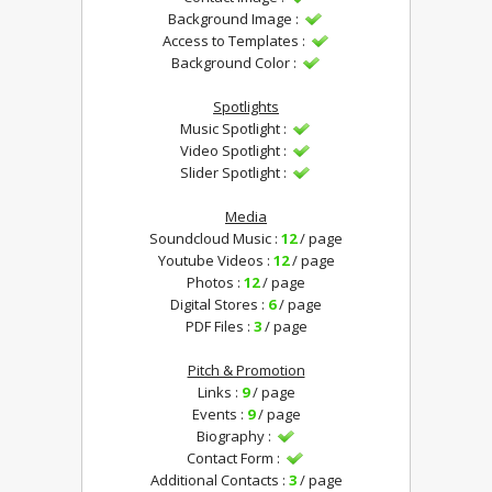
Background Image :
Access to Templates :
Background Color :
Spotlights
Music Spotlight :
Video Spotlight :
Slider Spotlight :
Media
Soundcloud Music :
12
/ page
Youtube Videos :
12
/ page
Photos :
12
/ page
Digital Stores :
6
/ page
PDF Files :
3
/ page
Pitch & Promotion
Links :
9
/ page
Events :
9
/ page
Biography :
Contact Form :
Additional Contacts :
3
/ page