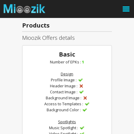
Products
Mioozik Offers details
Basic
Number of EPKs :
1
Design
Profile Image :
Header Image :
Contact Image :
Background Image :
Access to Templates :
Background Color :
Spotlights
Music Spotlight :
Video Spotlight :