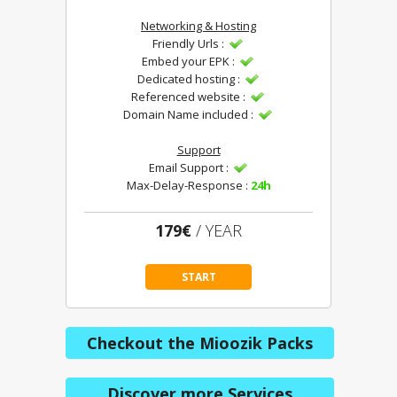
Networking & Hosting
Friendly Urls :
Embed your EPK :
Dedicated hosting :
Referenced website :
Domain Name included :
Support
Email Support :
Max-Delay-Response :
24h
179€
/ YEAR
START
Checkout the Mioozik Packs
Discover more Services