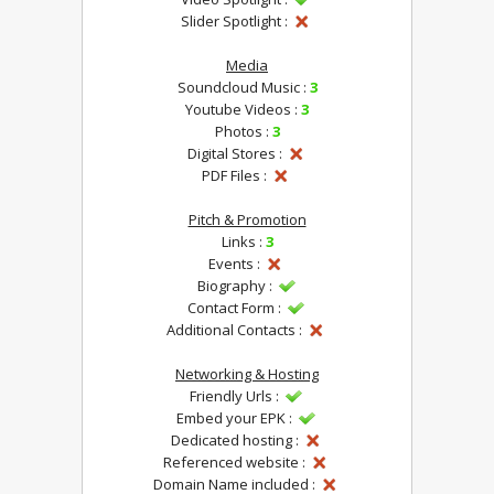
Slider Spotlight :
Media
Soundcloud Music :
3
Youtube Videos :
3
Photos :
3
Digital Stores :
PDF Files :
Pitch & Promotion
Links :
3
Events :
Biography :
Contact Form :
Additional Contacts :
Networking & Hosting
Friendly Urls :
Embed your EPK :
Dedicated hosting :
Referenced website :
Domain Name included :