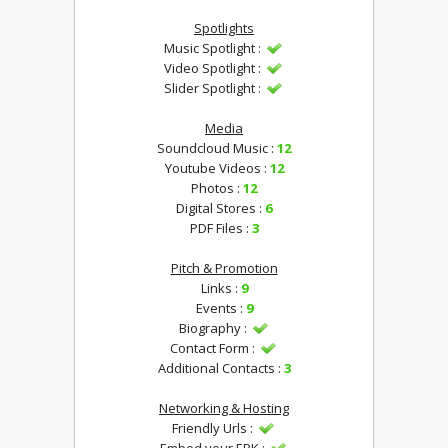
Spotlights
Music Spotlight :
Video Spotlight :
Slider Spotlight :
Media
Soundcloud Music :
12
Youtube Videos :
12
Photos :
12
Digital Stores :
6
PDF Files :
3
Pitch & Promotion
Links :
9
Events :
9
Biography :
Contact Form :
Additional Contacts :
3
Networking & Hosting
Friendly Urls :