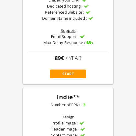
Embed your EPK :
Dedicated hosting :
Referenced website :
Domain Name included :
Support
Email Support :
Max-Delay-Response :
48h
89€
/ YEAR
START
Indie**
Number of EPKs :
3
Design
Profile Image :
Header Image :
Contact Image :