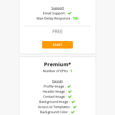
Support
Email Support :
Max-Delay-Response :
72h
FREE
START
Premium*
Number of EPKs :
1
Design
Profile Image :
Header Image :
Contact Image :
Background Image :
Access to Templates :
Background Color :