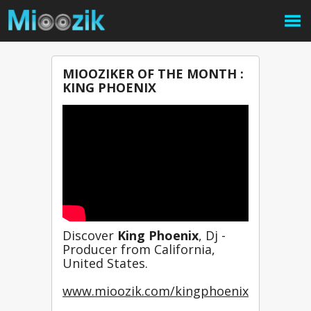
MIOOZIKER OF THE MONTH :
KING PHOENIX
Discover 
King Phoenix
, Dj - 
Producer from California, 
United States.
www.mioozik.com/kingphoenix