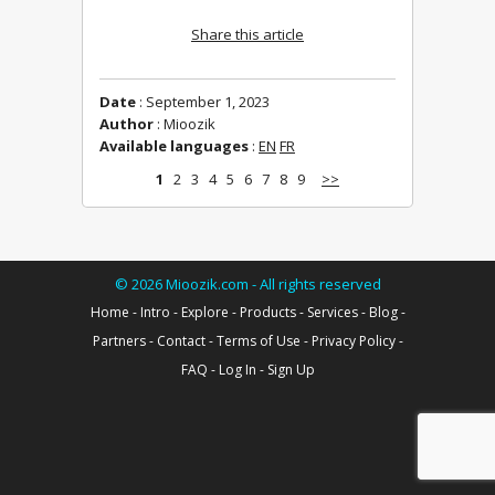
Share this article
Date
: September 1, 2023
Author
: Mioozik
Available languages
:
EN
FR
1
2
3
4
5
6
7
8
9
>>
©
2026
Mioozik.com - All rights reserved
Home
-
Intro
-
Explore
-
Products
-
Services
-
Blog
-
Partners
-
Contact
-
Terms of Use
-
Privacy Policy
-
FAQ
-
Log In
-
Sign Up