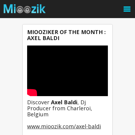
MIOOZIKER OF THE MONTH :
AXEL BALDI
Discover 
Axel Baldi
, Dj 
Producer from Charleroi, 
Belgium
www.mioozik.com/axel-baldi