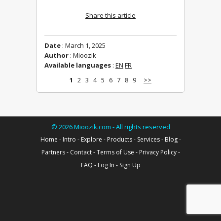
Share this article
Date
: March 1, 2025
Author
: Mioozik
Available languages
:
EN
FR
1
2
3
4
5
6
7
8
9
>>
©
2026
Mioozik.com - All rights reserved
Home
-
Intro
-
Explore
-
Products
-
Services
-
Blog
-
Partners
-
Contact
-
Terms of Use
-
Privacy Policy
-
FAQ
-
Log In
-
Sign Up